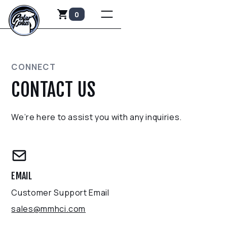
0
CONNECT
CONTACT US
We’re here to assist you with any inquiries.
EMAIL
Customer Support Email
sales@mmhci.com