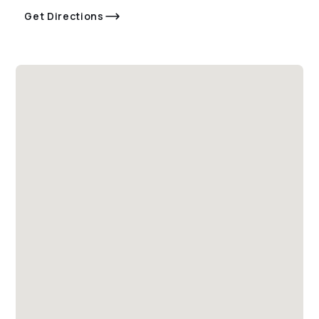
Get Directions