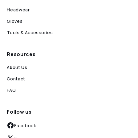
Headwear
Gloves
Tools & Accessories
Resources
About Us
Contact
FAQ
Follow us
Facebook