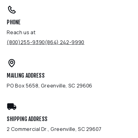
PHONE
Reach us at
(800)255-9390
(864) 242-9990
MAILING ADDRESS
PO Box 5658, Greenville, SC 29606
SHIPPING ADDRESS
2 Commercial Dr., Greenville, SC 29607