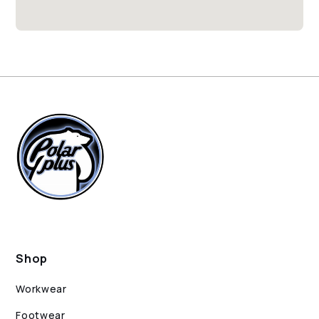
Shop
Workwear
Footwear