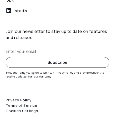
X
LinkedIn
Join our newsletter to stay up to date on features
and releases.
By subscribing you agree to with our
Privacy Policy
and provide consent to
receive updates from our company.
Privacy Policy
Terms of Service
Cookies Settings