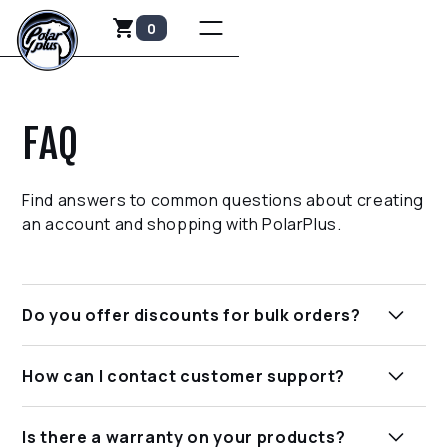
0
FAQ
Find answers to common questions about creating
an account and shopping with PolarPlus.
Do you offer discounts for bulk orders?
Yes, we sometimes offer discounts for bulk
How can I contact customer support?
purchases. Please contact our sales team for
more information on pricing and availability.
You can reach our customer support team via
Is there a warranty on your products?
email at sales@polarplus.us or by calling our toll-