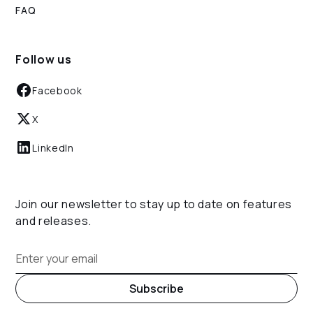
FAQ
Follow us
Facebook
X
LinkedIn
Join our newsletter to stay up to date on features
and releases.