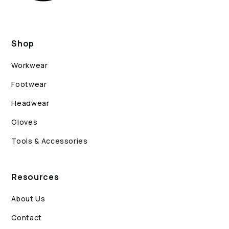
Shop
Workwear
Footwear
Headwear
Gloves
Tools & Accessories
Resources
About Us
Contact