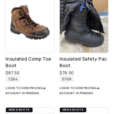
Insulated Comp Toe
Insulated Safety Pac
Boot
Boot
$
87.50
$
76.50
7264
5799
LOGIN TO VIEW PRICING
LOGIN TO VIEW PRICING
ACCOUNT IS PENDING
ACCOUNT IS PENDING
MEN'S BOOTS
MEN'S BOOTS