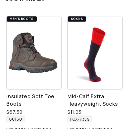
MEN'S BOOTS
SOCKS
Insulated Soft Toe
Mid-Calf Extra
Boots
Heavyweight Socks
$
67.50
$
11.95
60150
FOX-7359