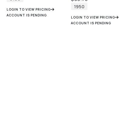
1950
LOGIN TO VIEW PRICING
ACCOUNT IS PENDING
LOGIN TO VIEW PRICING
ACCOUNT IS PENDING