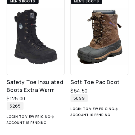
MEN'S BOOTS
MEN'S BOOTS
Safety Toe Insulated
Soft Toe Pac Boot
Boots Extra Warm
$
64.50
5699
$
125.00
5265
LOGIN TO VIEW PRICING
ACCOUNT IS PENDING
LOGIN TO VIEW PRICING
ACCOUNT IS PENDING