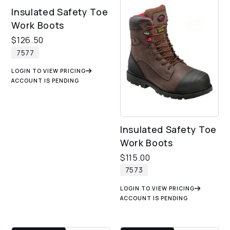
Insulated Safety Toe
Work Boots
$
126.50
7577
LOGIN TO VIEW PRICING
ACCOUNT IS PENDING
Insulated Safety Toe
Work Boots
$
115.00
7573
LOGIN TO VIEW PRICING
ACCOUNT IS PENDING