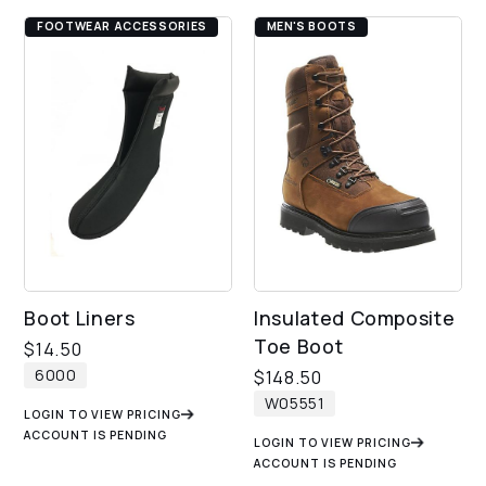
FOOTWEAR ACCESSORIES
MEN'S BOOTS
Boot Liners
Insulated Composite
Toe Boot
$
14.50
6000
$
148.50
W05551
LOGIN TO VIEW PRICING
ACCOUNT IS PENDING
LOGIN TO VIEW PRICING
ACCOUNT IS PENDING