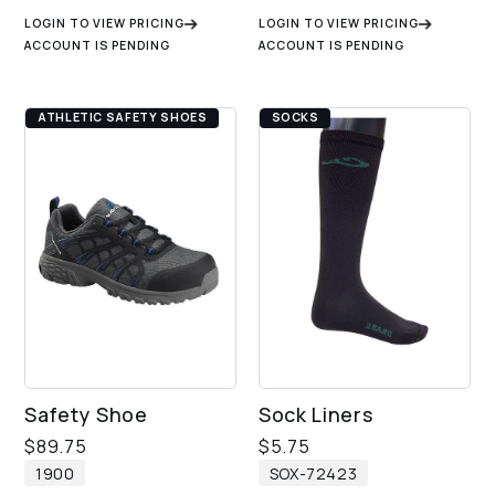
LOGIN TO VIEW PRICING
LOGIN TO VIEW PRICING
ACCOUNT IS PENDING
ACCOUNT IS PENDING
ATHLETIC SAFETY SHOES
SOCKS
Safety Shoe
Sock Liners
$
89.75
$
5.75
1900
SOX-72423