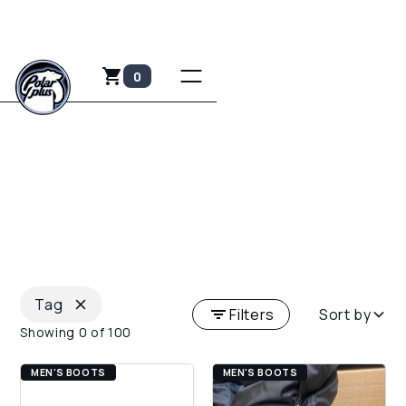
0
FOOTWEAR
Keep your toes toasty and safe with the finest
footwear in the industry.
Tag
Filters
Sort by
Showing
0
of
100
MEN'S BOOTS
MEN'S BOOTS