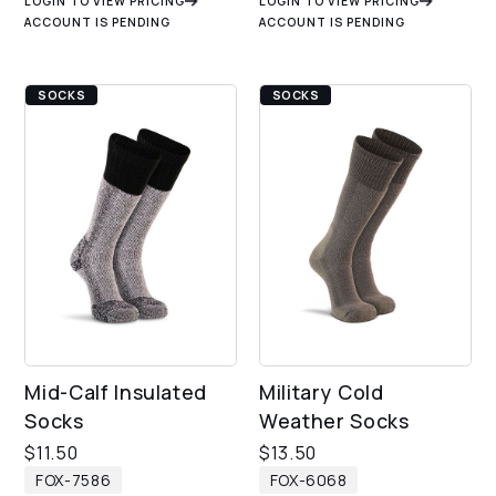
LOGIN TO VIEW PRICING
LOGIN TO VIEW PRICING
ACCOUNT IS PENDING
ACCOUNT IS PENDING
SOCKS
SOCKS
Mid-Calf Insulated
Military Cold
Socks
Weather Socks
$
11.50
$
13.50
FOX-7586
FOX-6068