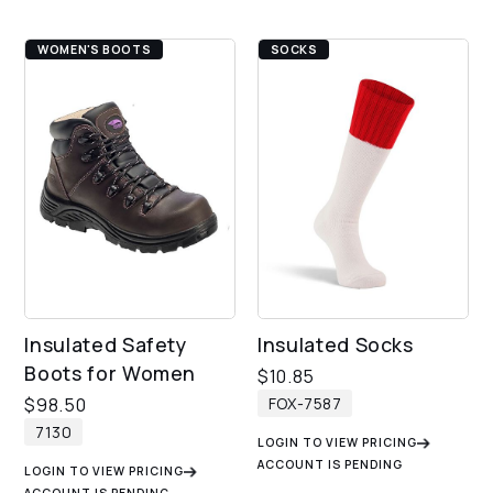
WOMEN'S BOOTS
SOCKS
Insulated Safety
Insulated Socks
Boots for Women
$
10.85
FOX-7587
$
98.50
7130
LOGIN TO VIEW PRICING
ACCOUNT IS PENDING
LOGIN TO VIEW PRICING
ACCOUNT IS PENDING