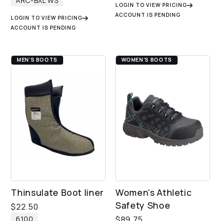
ARC-BXL WS
LOGIN TO VIEW PRICING
ACCOUNT IS PENDING
LOGIN TO VIEW PRICING
ACCOUNT IS PENDING
MEN'S BOOTS
WOMEN'S BOOTS
Thinsulate Boot liner
Women's Athletic
Safety Shoe
$
22.50
6100
$
89.75