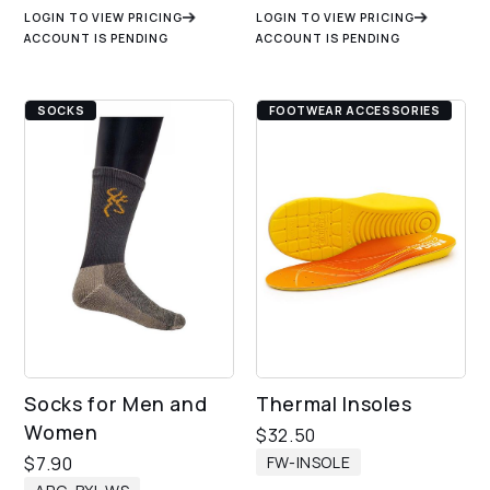
LOGIN TO VIEW PRICING
LOGIN TO VIEW PRICING
ACCOUNT IS PENDING
ACCOUNT IS PENDING
SOCKS
FOOTWEAR ACCESSORIES
Socks for Men and
Thermal Insoles
Women
$
32.50
FW-INSOLE
$
7.90