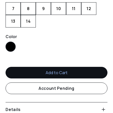
7
8
9
10
11
12
13
14
Color
Black
Account Pending
Details