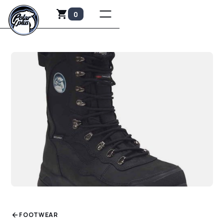
0
FOOTWEAR