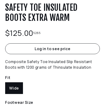
SAFETY TOE INSULATED
BOOTS EXTRA WARM
$
125.00
5265
Log in to see price
Composite Safety Toe Insulated Slip Resistant
Boots with 1200 grams of Thinsulate Insulation
Fit
Wide
Footwear Size