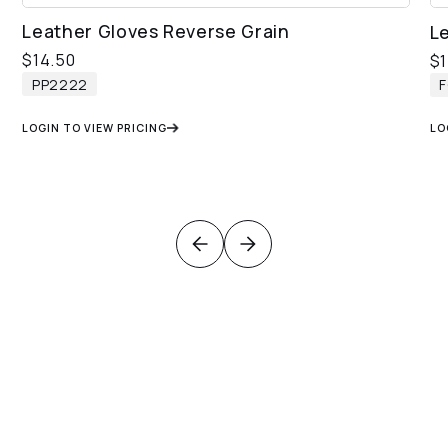
Leather Gloves Reverse Grain
L
$
14.50
$
PP2222
LOGIN TO VIEW PRICING
LO