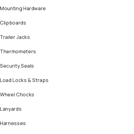
Mounting Hardware
Clipboards
Trailer Jacks
Thermometers
Security Seals
Load Locks & Straps
Wheel Chocks
Lanyards
Harnesses