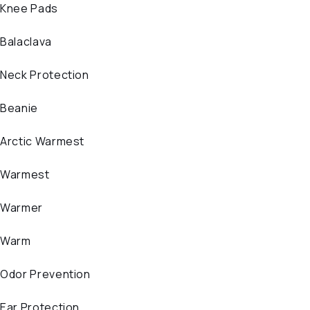
Knee Pads
Balaclava
Neck Protection
Beanie
Arctic Warmest
Warmest
Warmer
Warm
Odor Prevention
Ear Protection