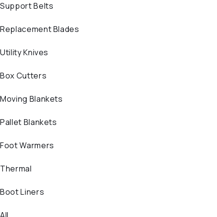
Support Belts
Replacement Blades
Utility Knives
Box Cutters
Moving Blankets
Pallet Blankets
Foot Warmers
Thermal
Boot Liners
All