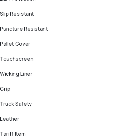
Slip Resistant
Puncture Resistant
Pallet Cover
Touchscreen
Wicking Liner
Grip
Truck Safety
Leather
Tariff Item