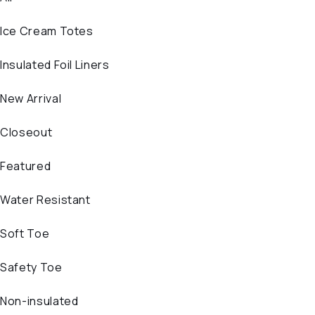
Ice Cream Totes
Insulated Foil Liners
New Arrival
Closeout
Featured
Water Resistant
Soft Toe
Safety Toe
Non-insulated