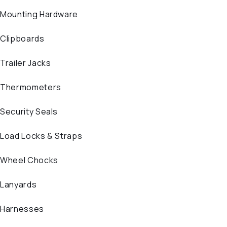
Mounting Hardware
Clipboards
Trailer Jacks
Thermometers
Security Seals
Load Locks & Straps
Wheel Chocks
Lanyards
Harnesses