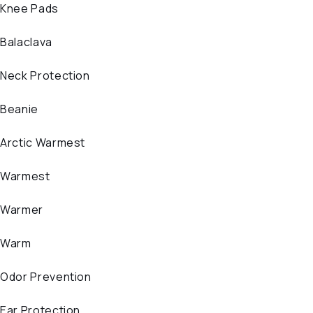
Knee Pads
Balaclava
Neck Protection
Beanie
Arctic Warmest
Warmest
Warmer
Warm
Odor Prevention
Ear Protection