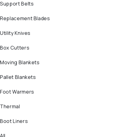
Support Belts
Replacement Blades
Utility Knives
Box Cutters
Moving Blankets
Pallet Blankets
Foot Warmers
Thermal
Boot Liners
All