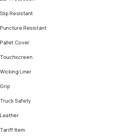
Slip Resistant
Puncture Resistant
Pallet Cover
Touchscreen
Wicking Liner
Grip
Truck Safety
Leather
Tariff Item