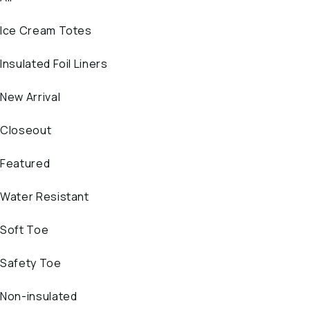
Ice Cream Totes
Insulated Foil Liners
New Arrival
Closeout
Featured
Water Resistant
Soft Toe
Safety Toe
Non-insulated