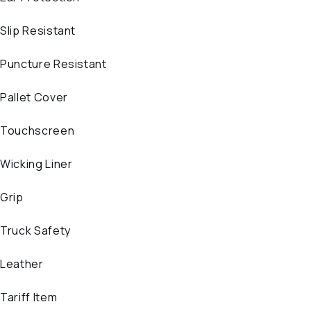
Slip Resistant
Puncture Resistant
Pallet Cover
Touchscreen
Wicking Liner
Grip
Truck Safety
Leather
Tariff Item