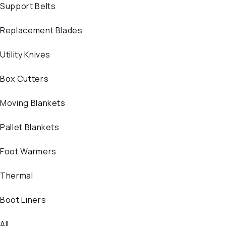
Support Belts
Replacement Blades
Utility Knives
Box Cutters
Moving Blankets
Pallet Blankets
Foot Warmers
Thermal
Boot Liners
All