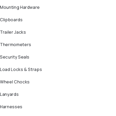
Mounting Hardware
Clipboards
Trailer Jacks
Thermometers
Security Seals
Load Locks & Straps
Wheel Chocks
Lanyards
Harnesses