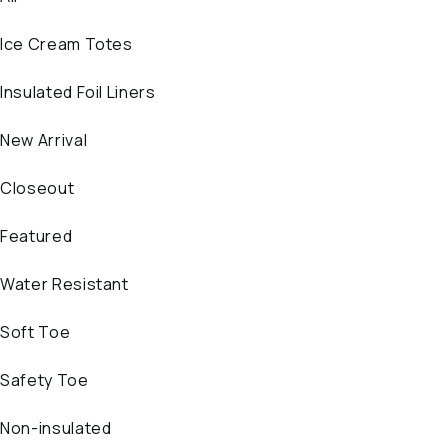
Ice Cream Totes
Insulated Foil Liners
New Arrival
Closeout
Featured
Water Resistant
Soft Toe
Safety Toe
Non-insulated