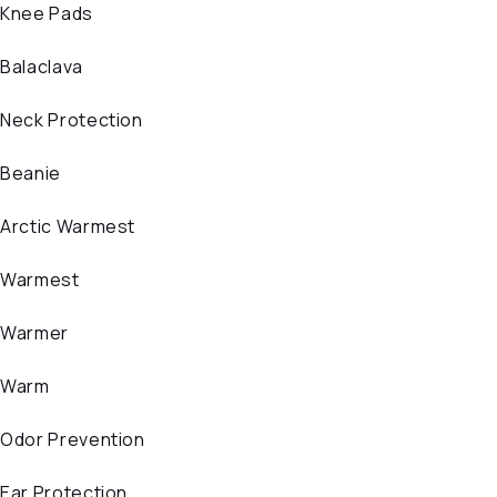
Knee Pads
Balaclava
Neck Protection
Beanie
Arctic Warmest
Warmest
Warmer
Warm
Odor Prevention
Ear Protection