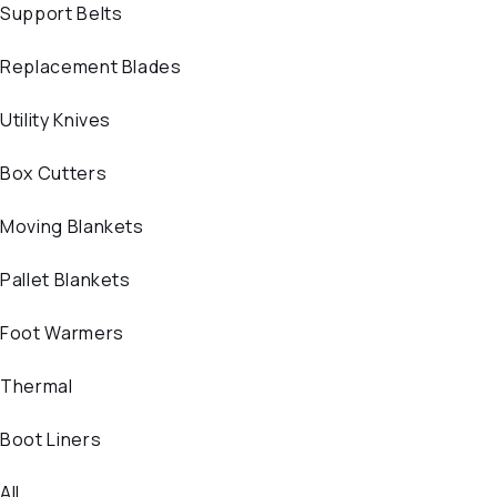
Support Belts
Replacement Blades
Utility Knives
Box Cutters
Moving Blankets
Pallet Blankets
Foot Warmers
Thermal
Boot Liners
All