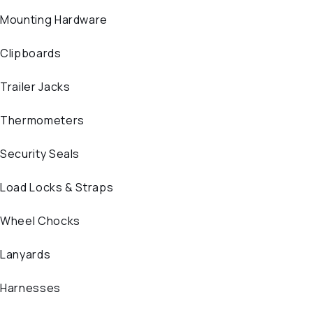
Mounting Hardware
Clipboards
Trailer Jacks
Thermometers
Security Seals
Load Locks & Straps
Wheel Chocks
Lanyards
Harnesses