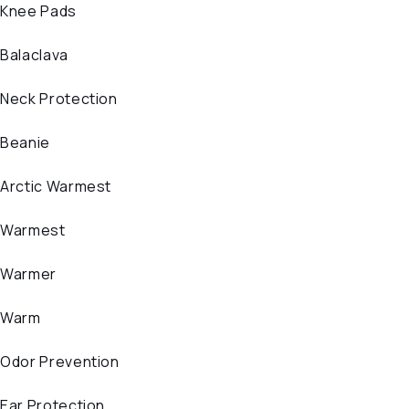
Knee Pads
Balaclava
Neck Protection
Beanie
Arctic Warmest
Warmest
Warmer
Warm
Odor Prevention
Ear Protection