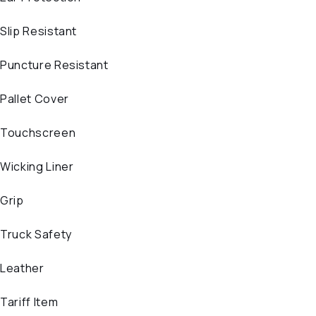
Slip Resistant
Puncture Resistant
Pallet Cover
Touchscreen
Wicking Liner
Grip
Truck Safety
Leather
Tariff Item