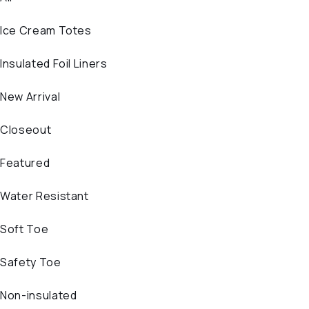
Ice Cream Totes
Insulated Foil Liners
New Arrival
Closeout
Featured
Water Resistant
Soft Toe
Safety Toe
Non-insulated