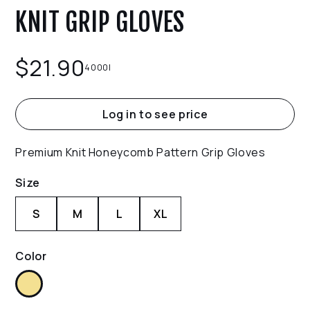
KNIT GRIP GLOVES
$
21.90
4000I
Log in to see price
Premium Knit Honeycomb Pattern Grip Gloves
Size
S
M
L
XL
Color
Yellow