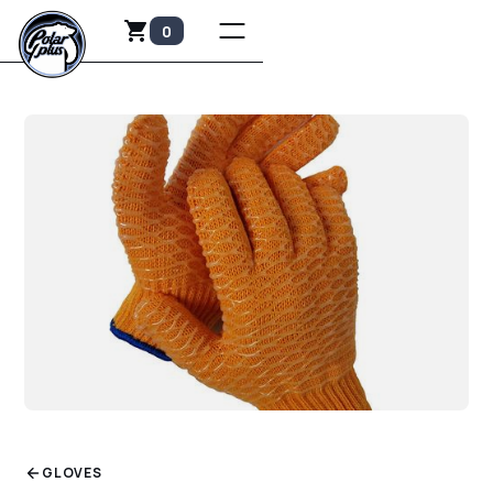
0
GLOVES