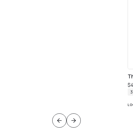
T
$
LO