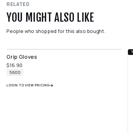
return process.
RELATED
YOU MIGHT ALSO LIKE
People who shopped for this also bought.
THERMAL GRIP GLOVES
Grip Gloves
$
16.90
5600
LOGIN TO VIEW PRICING