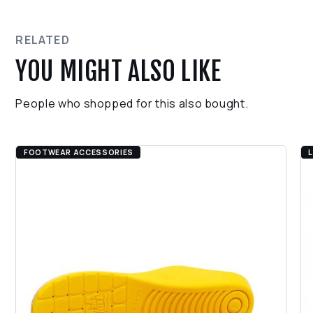
Black foam latex palm coating
Ensure the product is in its original condition.
CE/EN 388: 4131
Contact our support team for assistance with the
return process.
RELATED
YOU MIGHT ALSO LIKE
People who shopped for this also bought.
FOOTWEAR ACCESSORIES