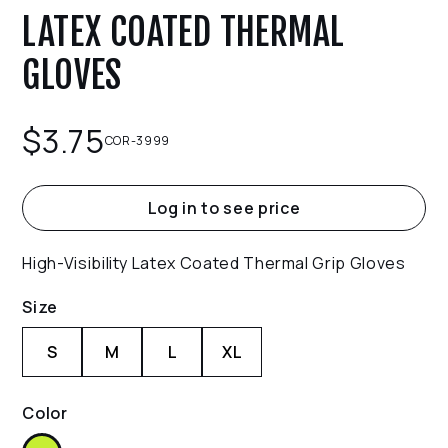
LATEX COATED THERMAL
GLOVES
$
3.75
COR-3999
Log in to see price
High-Visibility Latex Coated Thermal Grip Gloves
Size
S
M
L
XL
Color