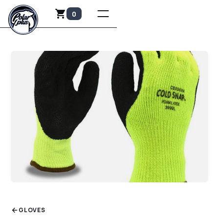
0
GLOVES