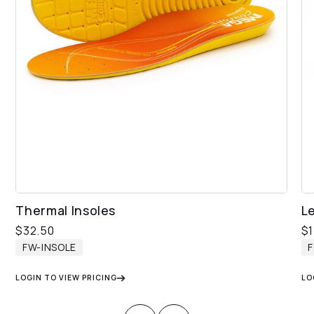
Thermal Insoles
L
$
32.50
$
FW-INSOLE
LOGIN TO VIEW PRICING
LO