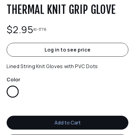
THERMAL KNIT GRIP GLOVE
$
2.95
KI-1776
Log in to see price
Lined String Knit Gloves with PVC Dots
Color
White