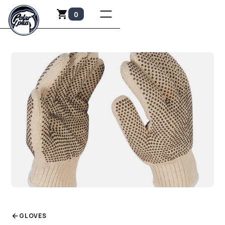
0
GLOVES