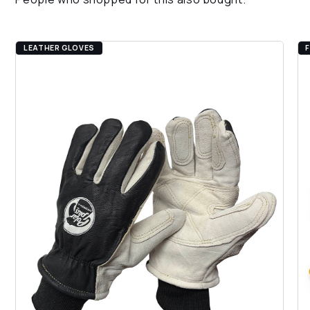
gauge, 24 oz. heavyweight polyester-cotton
blend outer shell & inner liner is form-fitting &
provides breathability
LEATHER GLOVES
PVC dots on palm & back-of-hand provide
additional grip control & allow for comfortable
hand movement
Continuous polyester-cotton blend & elastic
knit wrist provides a seamless, snug fit that
helps to prevent debris from infiltrating the
glove
Color-coded polyester overlock hem indicates
size & helps prevent fraying
Angled wing thumb design, which is seamless
between the palm & thumb, offers additional
flexibility & comfort
Ambidextrous design ensures identical pattern
of the gloves, which allows for use on either
hand