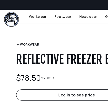
Workwear
Footwear
Headwear
G
WORKWEAR
REFLECTIVE FREEZER 
$
78.50
92001R
Log in to see price