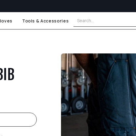
loves
Tools & Accessories
BIB