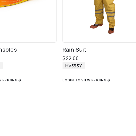
nsoles
Rain Suit
$
22.00
HV353Y
W PRICING
LOGIN TO VIEW PRICING