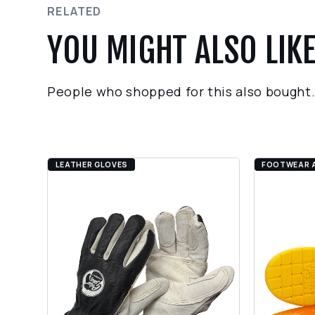
RELATED
YOU MIGHT ALSO LIK
People who shopped for this also bought
LEATHER GLOVES
FOOTWEAR 