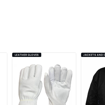
LEATHER GLOVES
JACKETS AND 