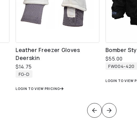
Leather Freezer Gloves
Bomber Styl
Deerskin
$
55.00
FW004-420
$
14.75
FG-D
LOGIN TO VIEW 
LOGIN TO VIEW PRICING