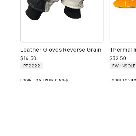
Leather Gloves Reverse Grain
Thermal I
$
14.50
$
32.50
PP2222
FW-INSOLE
LOGIN TO VIEW PRICING
LOGIN TO VIE