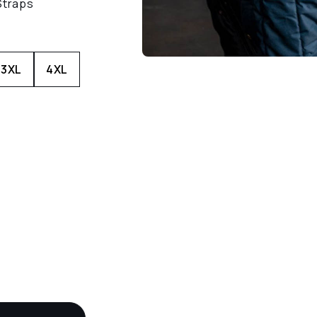
Straps
3XL
4XL