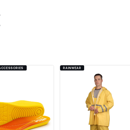
E
.
ACCESSORIES
RAINWEAR