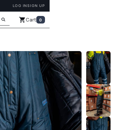
LOG IN
SIGN UP
Cart
0