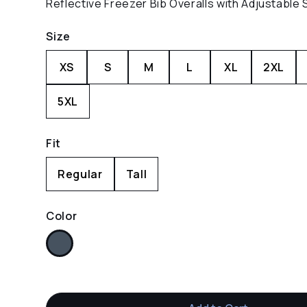
Reflective Freezer Bib Overalls with Adjustable 
Size
XS
S
M
L
XL
2XL
5XL
Fit
Regular
Tall
Color
Navy