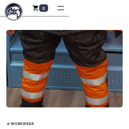
0
WORKWEAR