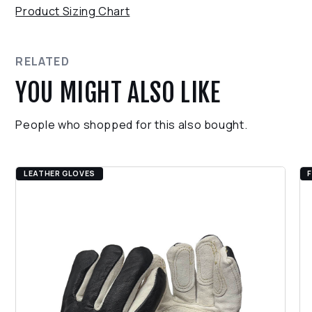
purchase, we accept returns within 30 days.
Product Sizing Chart
Snag and Wind Proof Zipper System
Ensure the product is in its original condition.
Easy Care Instructions
Contact our support team for assistance with the
return process.
RELATED
YOU MIGHT ALSO LIKE
People who shopped for this also bought.
LEATHER GLOVES