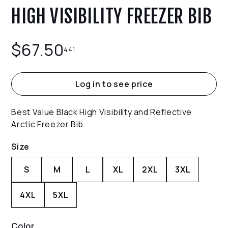
HIGH VISIBILITY FREEZER BIB
$
67.50
441
Log in to see price
Best Value Black High Visibility and Reflective
Arctic Freezer Bib
Size
S
M
L
XL
2XL
3XL
4XL
5XL
Color