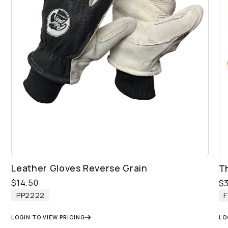
Leather Gloves Reverse Grain
T
$
14.50
$
PP2222
F
LOGIN TO VIEW PRICING
LO