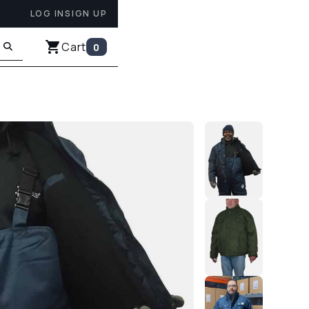
LOG IN
SIGN UP
Cart
0