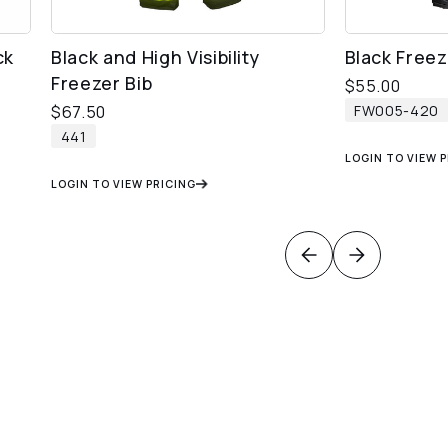
ck
Black and High Visibility
Black Freez
Freezer Bib
$
55.00
FW005-420
$
67.50
441
LOGIN TO VIEW 
LOGIN TO VIEW PRICING