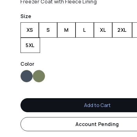
Freezer Coat with Fleece Lining
Size
XS
S
M
L
XL
2XL
5XL
Color
Navy
Green
Account Pending