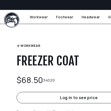
Workwear
Footwear
Headwear
G
WORKWEAR
FREEZER COAT
$
68.50
34020
Log in to see price