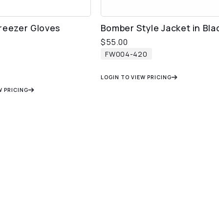
reezer Gloves
Bomber Style Jacket in Bla
$
55.00
FW004-420
LOGIN TO VIEW PRICING
W PRICING