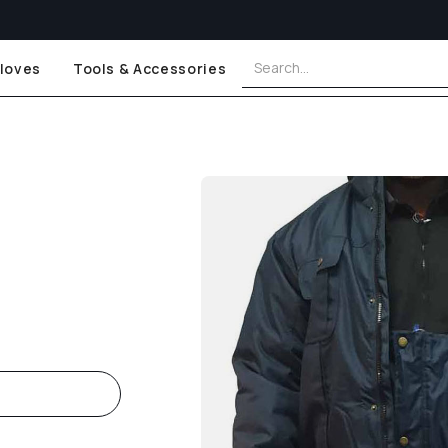
loves
Tools & Accessories