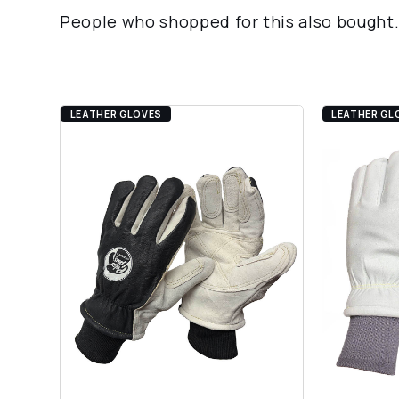
People who shopped for this also bought
LEATHER GLOVES
LEATHER GL