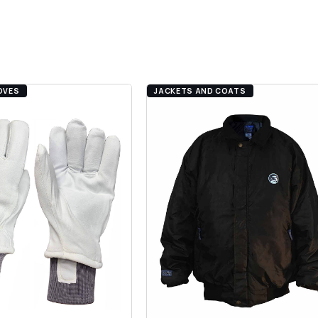
.
OVES
JACKETS AND COATS