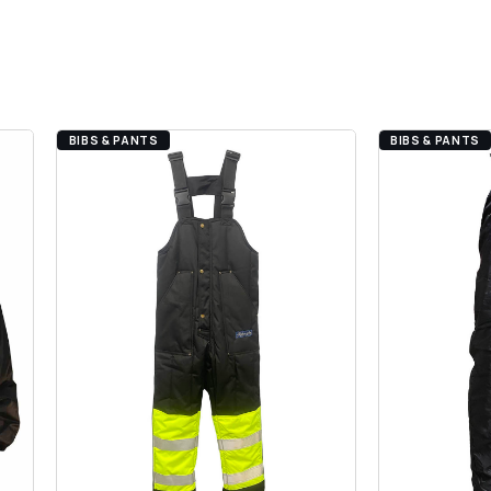
BIBS & PANTS
BIBS & PANTS