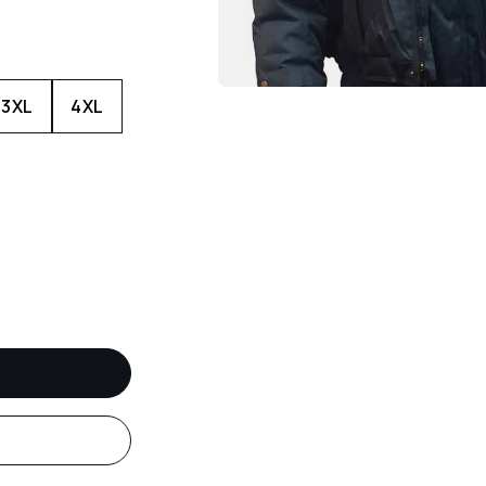
3XL
4XL