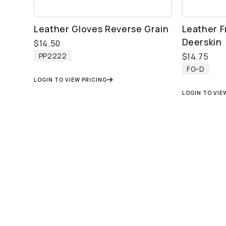
Leather Gloves Reverse Grain
Leather F
Deerskin
$
14.50
PP2222
$
14.75
FG-D
LOGIN TO VIEW PRICING
LOGIN TO VIE